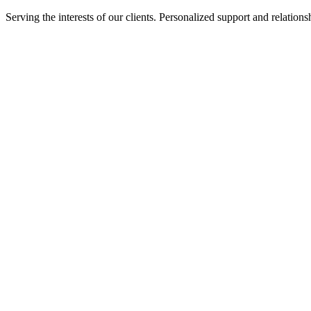
Serving the interests of our clients. Personalized support and relati