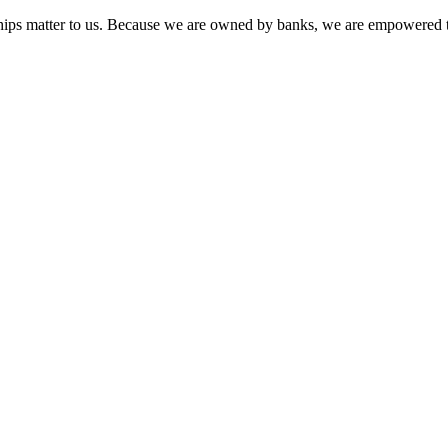
onships matter to us. Because we are owned by banks, we are empowered t