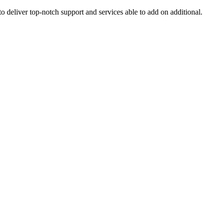
o deliver top-notch support and services able to add on additional.